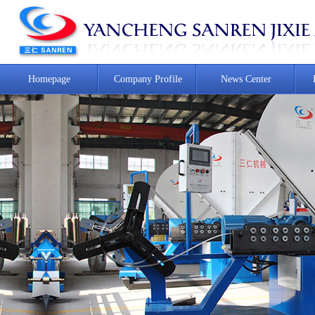
Homepage
Company Profile
News Center