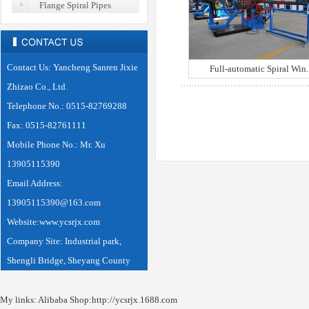
Flange Spiral Pipes
Automatic Welding Equipments
Contact Us: Yancheng Sanren Jixie
Full-automatic Spiral Win..
Zhizao Co., Ltd.
Telephone No.: 0515-82769288
Fax: 0515-82761111
Mobile Phone No.: Mr. Xu
13905115390
Email Address:
13905115390@163.com
Website:www.ycsrjx.com
Company Site: Industrial park,
Shengli Bridge, Sheyang County
My links: Alibaba Shop:
http://ycsrjx.1688.com