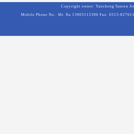
Copyright owner: Yancheng Sanren Ji
Mobile Phone No.: Mr. Xu 13905115390 Fax: 0515-8276111