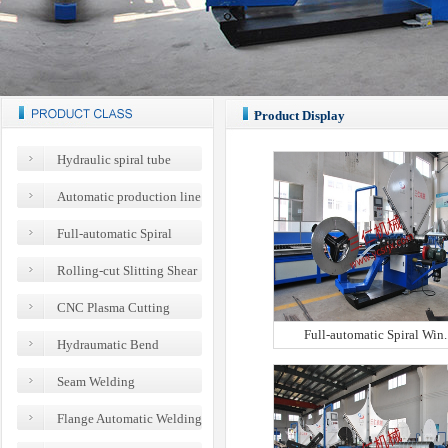
Product Display
Hydraulic spiral tube
flanging machine
Automatic production line
series of steel belt flange
Full-automatic Spiral
Wind Pipe Machines
Rolling-cut Slitting Shear
Spiral Wind Pipe Machines
CNC Plasma Cutting
Equipments
Full-automatic Spiral Win..
Hydraumatic Bend
Machines
Seam Welding
Equipments for Full-automatic
Flange Automatic Welding
Spiral Wind Pipe
Equipments